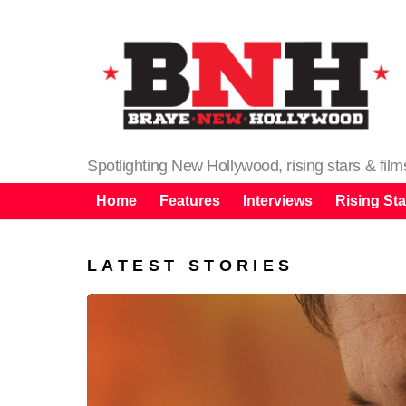
Spotlighting New Hollywood, rising stars & fil
Home
Features
Interviews
Rising Sta
LATEST STORIES