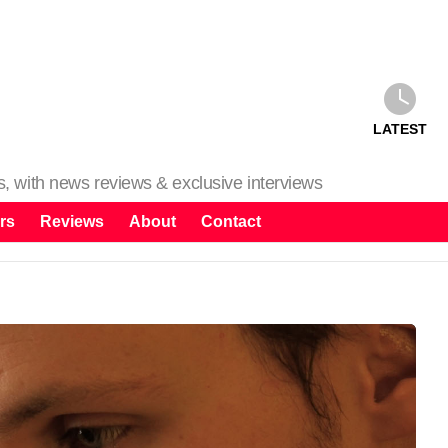
LATEST
ms, with news reviews & exclusive interviews
rs
Reviews
About
Contact