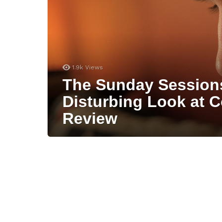
1.9k
Views
The Sunday Session
Disturbing Look at C
Review