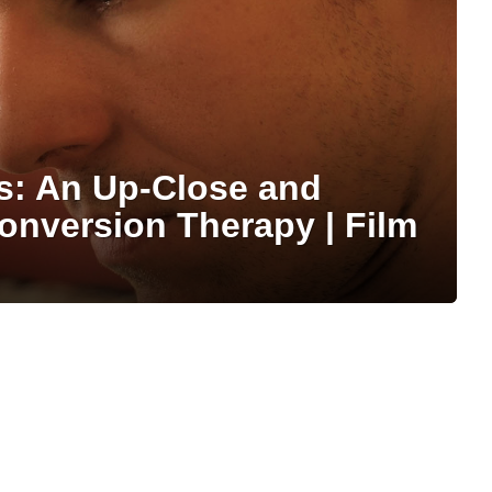
s: An Up-Close and
onversion Therapy | Film