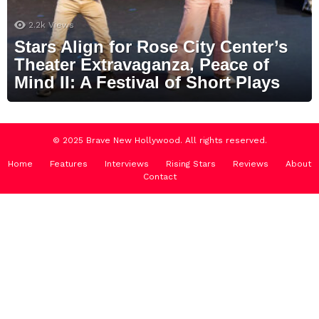
2.2k
Views
Stars Align for Rose City Center’s
Theater Extravaganza, Peace of
Mind II: A Festival of Short Plays
© 2025 Brave New Hollywood. All rights reserved.
Home
Features
Interviews
Rising Stars
Reviews
About
Contact