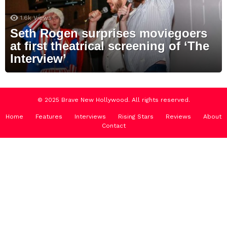
1.6k
Views
Seth Rogen surprises moviegoers
at first theatrical screening of ‘The
Interview’
© 2025 Brave New Hollywood. All rights reserved.
Home
Features
Interviews
Rising Stars
Reviews
About
Contact