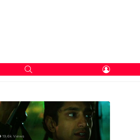
SEARCH
LOGIN
19.6k
Views