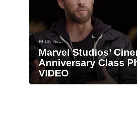
1.6k
Views
Marvel Studios’ Cine
Anniversary Class P
VIDEO