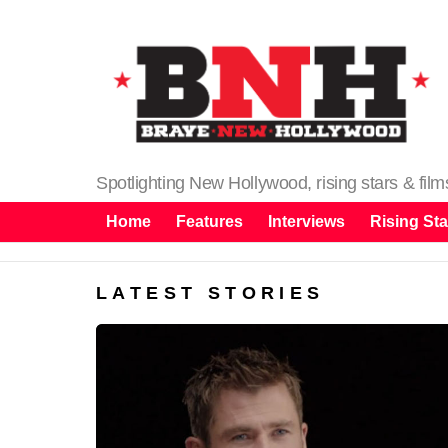
Spotlighting New Hollywood, rising stars & fil
Home
Features
Interviews
Rising Sta
LATEST STORIES