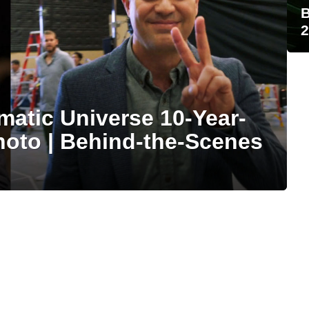
B
2
matic Universe 10-Year-
hoto | Behind-the-Scenes