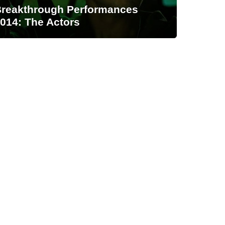
reakthrough Performances
014: The Actors