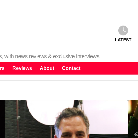
LATEST
ms, with news reviews & exclusive interviews
rs
Reviews
About
Contact