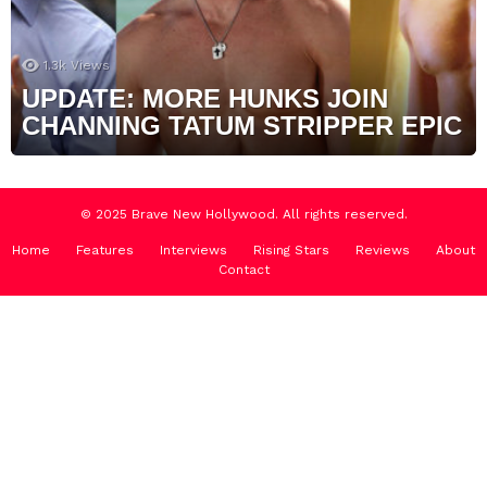
1.3k
Views
UPDATE: MORE HUNKS JOIN
CHANNING TATUM STRIPPER EPIC
© 2025 Brave New Hollywood. All rights reserved.
Home
Features
Interviews
Rising Stars
Reviews
About
Contact