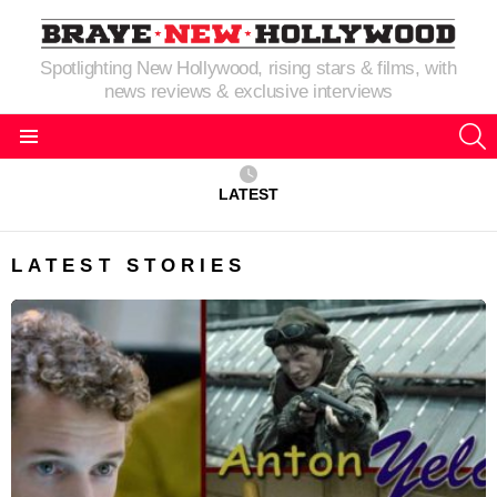
Spotlighting New Hollywood, rising stars & films, with
news reviews & exclusive interviews
S
Menu
LATEST
LATEST STORIES