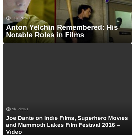
1.3k
Views
Anton Yelchin Remembered: His
Notable Roles in Films
2k
Views
Joe Dante on Indie Films, Superhero Movies
and Mammoth Lakes Film Festival 2016 –
Video