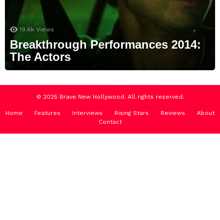
19.6k
Views
Breakthrough Performances 2014:
The Actors
© 2025 Brave New Hollywood. All rights reserved.
Home
Features
Interviews
Rising Stars
Reviews
About
Contact