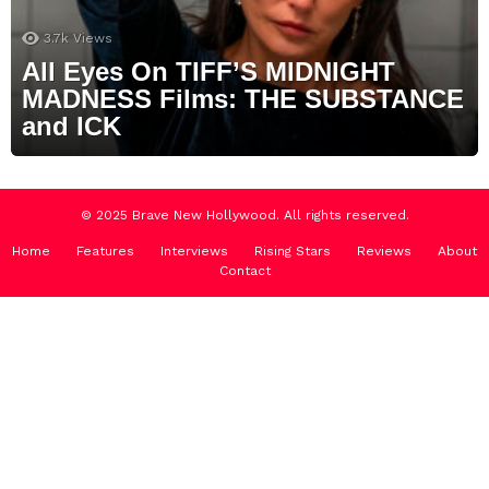
3.7k
Views
All Eyes On TIFF’S MIDNIGHT
MADNESS Films: THE SUBSTANCE
and ICK
© 2025 Brave New Hollywood. All rights reserved.
Home
Features
Interviews
Rising Stars
Reviews
About
Contact