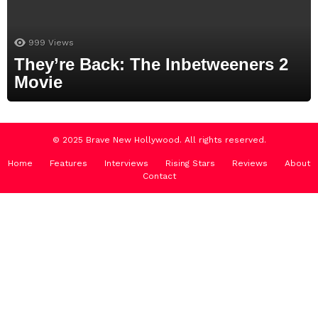
999
Views
They’re Back: The Inbetweeners 2
Movie
© 2025 Brave New Hollywood. All rights reserved.
Home
Features
Interviews
Rising Stars
Reviews
About
Contact