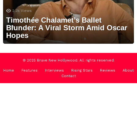
2.2k
Views
Timothée Chalamet’s Ballet
Blunder: A Viral Storm Amid Oscar
Hopes
© 2025 Brave New Hollywood. All rights reserved.
Home
Features
Interviews
Rising Stars
Reviews
About
Contact