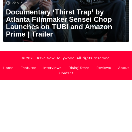
2k
Views
Documentary ‘Thirst Trap’ by
Atlanta Filmmaker Sensei Chop
Launches on TUBI and Amazon
Prime | Trailer
© 2025 Brave New Hollywood. All rights reserved.
Home
Features
Interviews
Rising Stars
Reviews
About
Contact