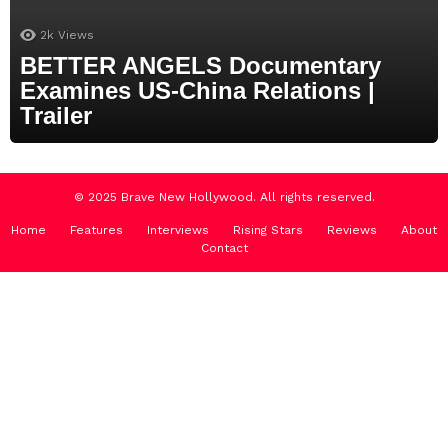
2k
Views
BETTER ANGELS Documentary
Examines US-China Relations |
Trailer
© 2025 Brave New Hollywood. All rights reserved.
Home
Features
Interviews
Rising Stars
Reviews
About
Contact