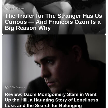
1.8k
Views
The Trailer for The Stranger Has Us
Curious — And François Ozon Is a
Big Reason Why
3.3k
Views
Review: Dacre Montgomery Stars in Went
Up the Hill, a Haunting Story of Loneliness,
Loss and the Search for Belonging