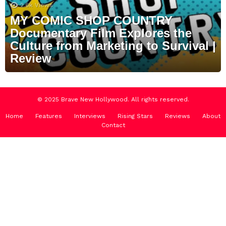
2.6k
Views
MY COMIC SHOP COUNTRY
Documentary Film Explores the
Culture from Marketing to Survival |
Review
© 2025 Brave New Hollywood. All rights reserved.
Home
Features
Interviews
Rising Stars
Reviews
About
Contact