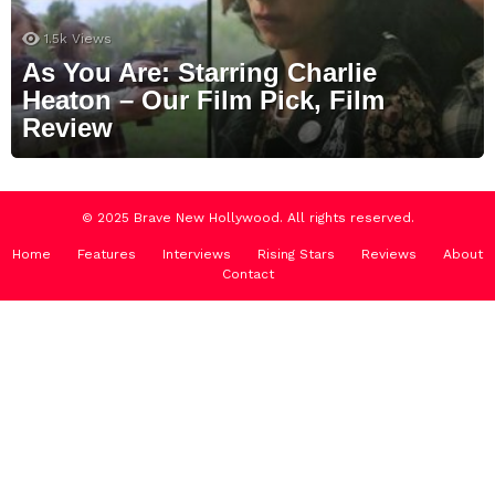
1.5k
Views
As You Are: Starring Charlie
Heaton – Our Film Pick, Film
Review
© 2025 Brave New Hollywood. All rights reserved.
Home
Features
Interviews
Rising Stars
Reviews
About
Contact