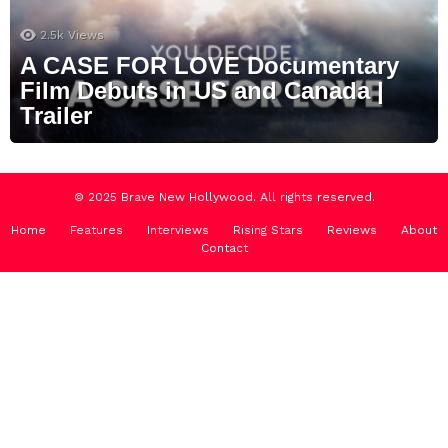
2.5k
Views
A CASE FOR LOVE Documentary
Film Debuts in US and Canada |
Trailer
© 2025 Brave New Hollywood. All rights reserved.
Home
Features
Interviews
Rising Stars
Reviews
About
Contact