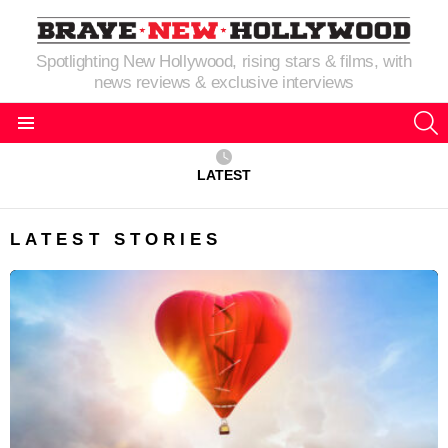
Spotlighting New Hollywood, rising stars & films, with
news reviews & exclusive interviews
S
Menu
LATEST
LATEST STORIES