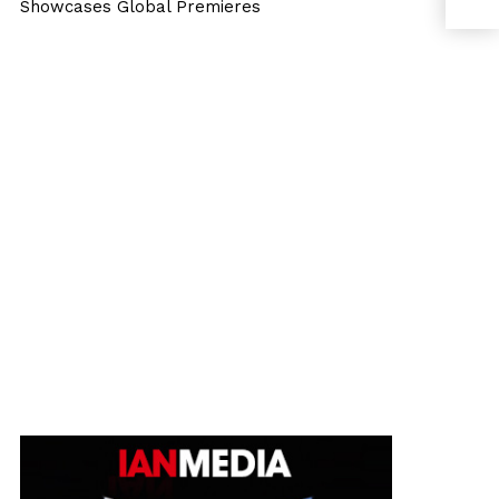
Showcases Global Premieres