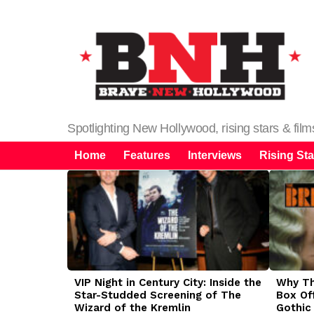
Spotlighting New Hollywood, rising stars & fil
Home
Features
Interviews
Rising Sta
LATEST
STORIES
VIP Night in Century City: Inside the
Why The
Star-Studded Screening of The
Box Of
Wizard of the Kremlin
Gothic