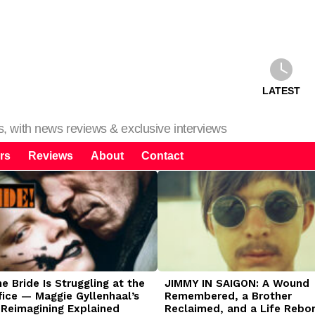
LATEST
ms, with news reviews & exclusive interviews
rs
Reviews
About
Contact
 Bride Is Struggling at the
JIMMY IN SAIGON: A Wound
fice — Maggie Gyllenhaal’s
Remembered, a Brother
 Reimagining Explained
Reclaimed, and a Life Rebo