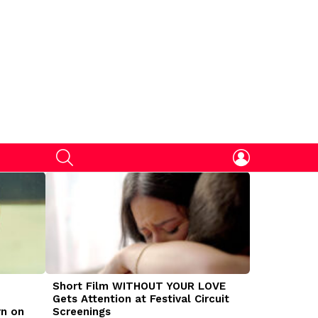
SEARCH
LOGIN
Short Film WITHOUT YOUR LOVE
DOGMAN Mov
Gets Attention at Festival Circuit
Caleb Land
rn on
Screenings
Traumatize