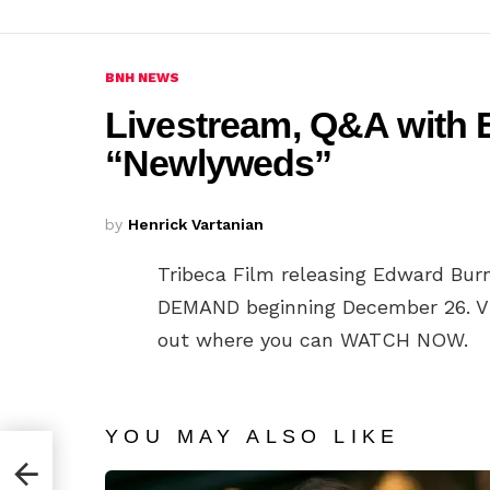
BNH NEWS
Livestream, Q&A with
“Newlyweds”
by
Henrick Vartanian
Tribeca Film releasing Edward Burn
DEMAND beginning December 26. V
out where you can WATCH NOW.
YOU MAY ALSO LIKE