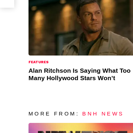
FEATURES
Alan Ritchson Is Saying What Too
Many Hollywood Stars Won’t
MORE FROM:
BNH NEWS