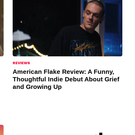
REVIEWS
American Flake Review: A Funny,
Thoughtful Indie Debut About Grief
and Growing Up