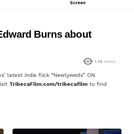
Screen
 Edward Burns about
1.5k
Views
s’ latest indie flick “Newlyweds” ON
isit
TribecaFilm.com/tribecafilm
to find