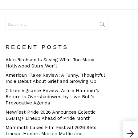
Dangerous
Search
for:
RECENT POSTS
Alan Ritchson Is Saying What Too Many
Hollywood Stars Won’t
American Flake Review: A Funny, Thoughtful
Indie Debut About Grief and Growing Up
Citizen Vigilante Review: Armie Hammer’s
Return Is Overshadowed by Uwe Boll’s
Provocative Agenda
NewFest Pride 2026 Announces Eclectic
LGBTQ+ Lineup Ahead of Pride Month
Mammoth Lakes Film Festival 2026 Sets
Lineup, Honors Marlee Matlin and