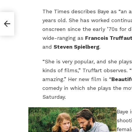
The Times describes Baye as “an a
years old. She has worked continua
onscreen since the early ’70s for d
wide-ranging as
Francois Truffau
and
Steven Spielberg
.
“She is very popular, and she plays
kinds of films,” Truffart observes. 
amazing.” Her new film is “
Beautif
comedy in which she plays the mo
Saturday.
Baye 
shoot
femal