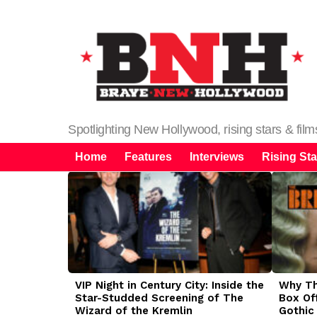
Spotlighting New Hollywood, rising stars & fil
Home
Features
Interviews
Rising Sta
LATEST
STORIES
VIP Night in Century City: Inside the
Why The
Star-Studded Screening of The
Box Of
Wizard of the Kremlin
Gothic