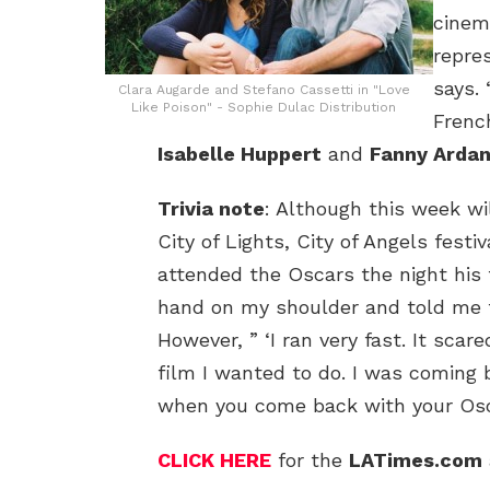
cinem
repres
says. 
Clara Augarde and Stefano Cassetti in "Love
Like Poison" - Sophie Dulac Distribution
Frenc
Isabelle Huppert
and
Fanny Ardan
Trivia note
: Although this week wil
City of Lights, City of Angels festi
attended the Oscars the night his 
hand on my shoulder and told me to
However, ” ‘I ran very fast. It sca
film I wanted to do. I was coming
when you come back with your Oscar
CLICK HERE
for the
LATimes.com