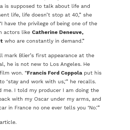
a is supposed to talk about life and
ent life, life doesn’t stop at 40,” she
“I have the privilege of being one of the
h actors like
Catherine Deneuve,
t
who are constantly in demand.”
l mark Blier’s first appearance at the
val, he is not new to Los Angeles. He
film won. “
Francis Ford Coppola
put his
 ‘stay and work with us,'” he recalls.
red me. I told my producer I am doing the
 back with my Oscar under my arms, and
 in France no one ever tells you ‘No.'”
article.