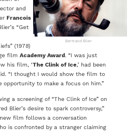
irector and
er
Francois
Blier’s “Get
Bertrand Blier
efs” (1978)
ge film
Academy Award
. “I was just
w his film, ‘
The Clink of Ice
,’ had been
aid. “I thought I would show the film to
e opportunity to make a focus on him.”
owing a screening of “The Clink of Ice” on
d Blier’s desire to spark controversy,”
 new film follows a conversation
ho is confronted by a stranger claiming