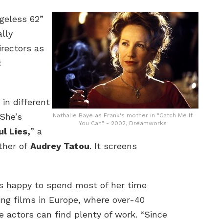
geless 62”
lly
irectors as
t
 in different
“She’s
Nathalie Baye as Frank's mother in "Catch Me If
You Can" - 2002, Dreamworks
ul Lies,
” a
ther of
Audrey Tatou
. It screens
is happy to spend most of her time
ing films in Europe, where over-40
e actors can find plenty of work. “Since