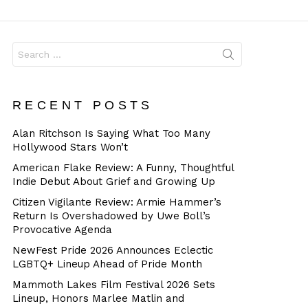
Dangerous
Search
for:
RECENT POSTS
Alan Ritchson Is Saying What Too Many
Hollywood Stars Won’t
American Flake Review: A Funny, Thoughtful
Indie Debut About Grief and Growing Up
Citizen Vigilante Review: Armie Hammer’s
Return Is Overshadowed by Uwe Boll’s
Provocative Agenda
NewFest Pride 2026 Announces Eclectic
LGBTQ+ Lineup Ahead of Pride Month
Mammoth Lakes Film Festival 2026 Sets
Lineup, Honors Marlee Matlin and