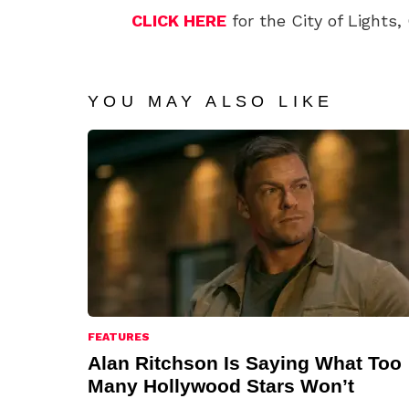
CLICK HERE
for the City of Lights, 
YOU MAY ALSO LIKE
FEATURES
Alan Ritchson Is Saying What Too
Many Hollywood Stars Won’t