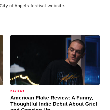
City of Angels festival website.
REVIEWS
American Flake Review: A Funny,
Thoughtful Indie Debut About Grief
and Growing Up