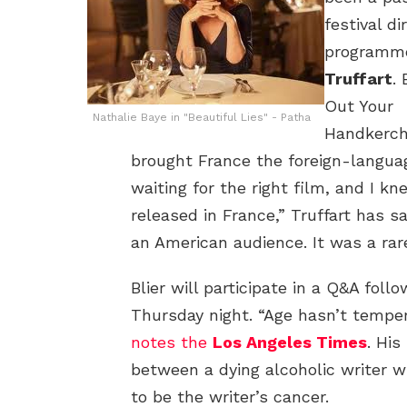
festival d
programm
Truffart
. 
Out Your
Nathalie Baye in "Beautiful Lies" - Patha
Handkerchi
brought France the foreign-langua
waiting for the right film, and I kne
released in France,” Truffart has s
an American audience. It was a rar
Blier will participate in a Q&A foll
Thursday night. “Age hasn’t tempere
notes the
Los Angeles Times
. His
between a dying alcoholic writer w
to be the writer’s cancer.