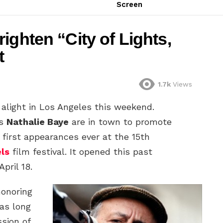
Screen
ighten “City of Lights,
t
1.7k
Views
alight in Los Angeles this weekend.
ss
Nathalie Baye
are in town to promote
 first appearances ever at the 15th
els
film festival. It opened this past
pril 18.
honoring
has long
sion of