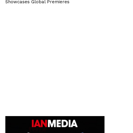
Showcases Global Premieres