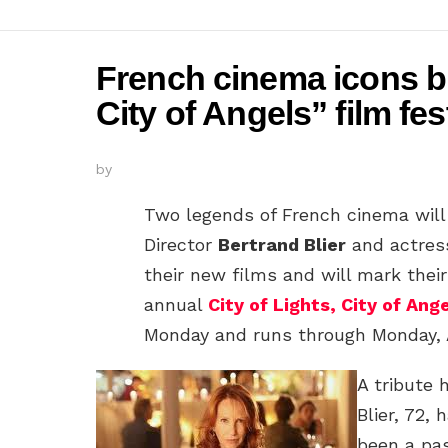
French cinema icons br
City of Angels” film fes
by
Two legends of French cinema will 
Director
Bertrand Blier
and actre
their new films and will mark their
annual
City of Lights, City of Ang
Monday and runs through Monday, A
A tribute 
Blier, 72, 
been a pas