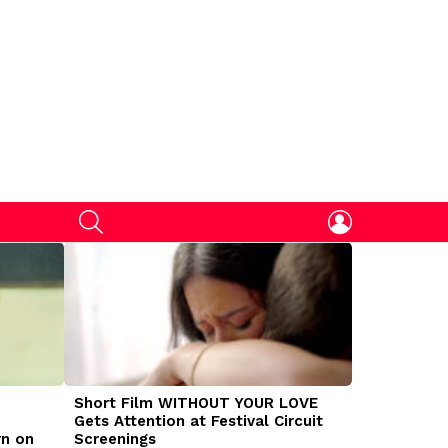
SEARCH
LOGIN
Short Film WITHOUT YOUR LOVE
DOGMAN Mov
Gets Attention at Festival Circuit
Caleb Land
rn on
Screenings
Traumatize