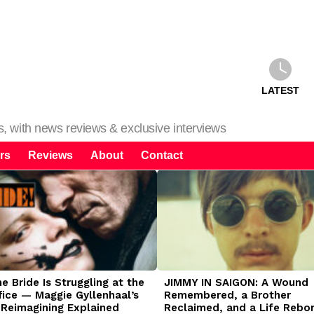
LATEST
ms, with news reviews & exclusive interviews
rs
Reviews
About
Contact
 Bride Is Struggling at the
JIMMY IN SAIGON: A Wound
fice — Maggie Gyllenhaal’s
Remembered, a Brother
 Reimagining Explained
Reclaimed, and a Life Rebo