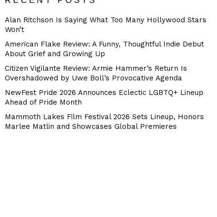
RECENT POSTS
Alan Ritchson Is Saying What Too Many Hollywood Stars
Won’t
American Flake Review: A Funny, Thoughtful Indie Debut
About Grief and Growing Up
Citizen Vigilante Review: Armie Hammer’s Return Is
Overshadowed by Uwe Boll’s Provocative Agenda
NewFest Pride 2026 Announces Eclectic LGBTQ+ Lineup
Ahead of Pride Month
Mammoth Lakes Film Festival 2026 Sets Lineup, Honors
Marlee Matlin and Showcases Global Premieres