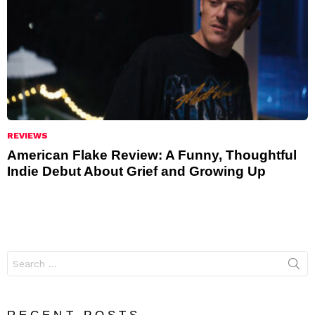
REVIEWS
American Flake Review: A Funny, Thoughtful
Indie Debut About Grief and Growing Up
Search
for: