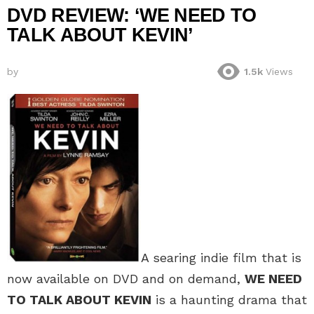
DVD REVIEW: ‘WE NEED TO
TALK ABOUT KEVIN’
by
1.5k
Views
A searing indie film that is
now available on DVD and on demand,
WE NEED
TO TALK ABOUT KEVIN
is a haunting drama that