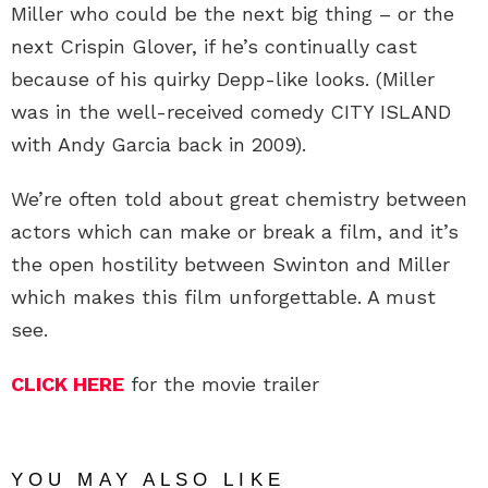
Miller who could be the next big thing – or the
next Crispin Glover, if he’s continually cast
because of his quirky Depp-like looks. (Miller
was in the well-received comedy CITY ISLAND
with Andy Garcia back in 2009).
We’re often told about great chemistry between
actors which can make or break a film, and it’s
the open hostility between Swinton and Miller
which makes this film unforgettable. A must
see.
CLICK HERE
for the movie trailer
YOU MAY ALSO LIKE