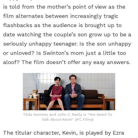
is told from the mother’s point of view as the
film alternates between increasingly tragic
flashbacks as the audience is brought up to
date watching the couple’s son grow up to be a
seriously unhappy teenager. Is the son unhappy
or unloved? Is Swinton’s mom just a little too
aloof? The film doesn’t offer any easy answers.
Tilda Swinton and John C. Reilly in "We Need To
Talk About Kevin" (IFC Films)
The titular character, Kevin, is played by Ezra