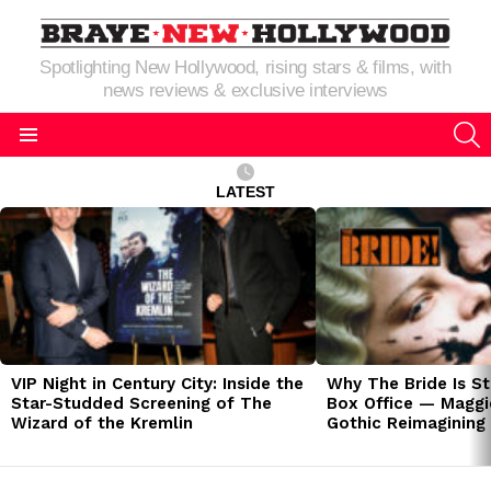
Spotlighting New Hollywood, rising stars & films, with
news reviews & exclusive interviews
S
Menu
LATEST
LATEST
STORIES
VIP Night in Century City: Inside the
Why The Bride Is St
Star-Studded Screening of The
Box Office — Maggie
Wizard of the Kremlin
Gothic Reimagining