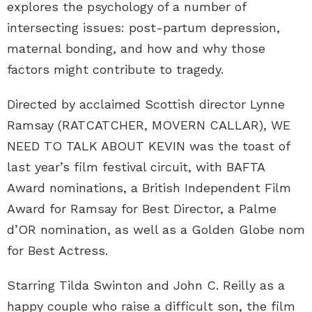
explores the psychology of a number of
intersecting issues: post-partum depression,
maternal bonding, and how and why those
factors might contribute to tragedy.
Directed by acclaimed Scottish director Lynne
Ramsay (RATCATCHER, MOVERN CALLAR), WE
NEED TO TALK ABOUT KEVIN was the toast of
last year’s film festival circuit, with BAFTA
Award nominations, a British Independent Film
Award for Ramsay for Best Director, a Palme
d’OR nomination, as well as a Golden Globe nom
for Best Actress.
Starring Tilda Swinton and John C. Reilly as a
happy couple who raise a difficult son, the film