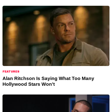
FEATURES
Alan Ritchson Is Saying What Too Many
Hollywood Stars Won’t