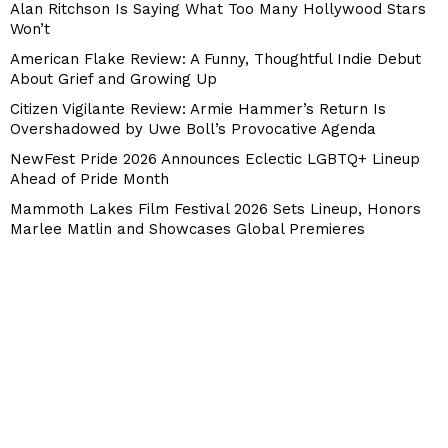
Alan Ritchson Is Saying What Too Many Hollywood Stars
Won’t
American Flake Review: A Funny, Thoughtful Indie Debut
About Grief and Growing Up
Citizen Vigilante Review: Armie Hammer’s Return Is
Overshadowed by Uwe Boll’s Provocative Agenda
NewFest Pride 2026 Announces Eclectic LGBTQ+ Lineup
Ahead of Pride Month
Mammoth Lakes Film Festival 2026 Sets Lineup, Honors
Marlee Matlin and Showcases Global Premieres