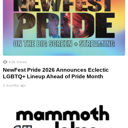
4.3k
Views
NewFest Pride 2026 Announces Eclectic
LGBTQ+ Lineup Ahead of Pride Month
3 months ago