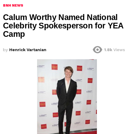
BNH NEWS
Calum Worthy Named National
Celebrity Spokesperson for YEA
by
Henrick Vartanian
1.8k
Views