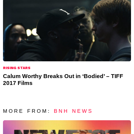
RISING STARS
Calum Worthy Breaks Out in ‘Bodied’ – TIFF
2017 Films
MORE FROM:
BNH NEWS