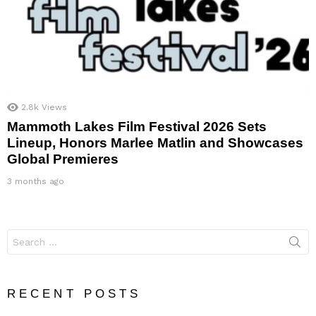
2.8k
Views
Mammoth Lakes Film Festival 2026 Sets
Lineup, Honors Marlee Matlin and Showcases
Global Premieres
3 months ago
Search
for:
RECENT POSTS