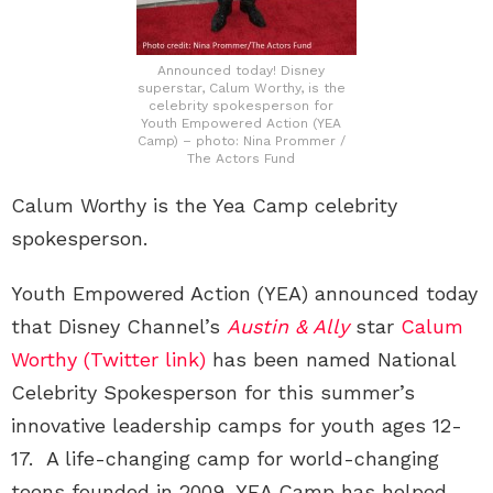
Announced today! Disney
superstar, Calum Worthy, is the
celebrity spokesperson for
Youth Empowered Action (YEA
Camp) – photo: Nina Prommer /
The Actors Fund
Calum Worthy is the Yea Camp celebrity
spokesperson.
Youth Empowered Action (YEA) announced today
that Disney Channel’s
Austin & Ally
star
Calum
Worthy (Twitter link)
has been named National
Celebrity Spokesperson for this summer’s
innovative leadership camps for youth ages 12-
17. A life-changing camp for world-changing
teens founded in 2009, YEA Camp has helped