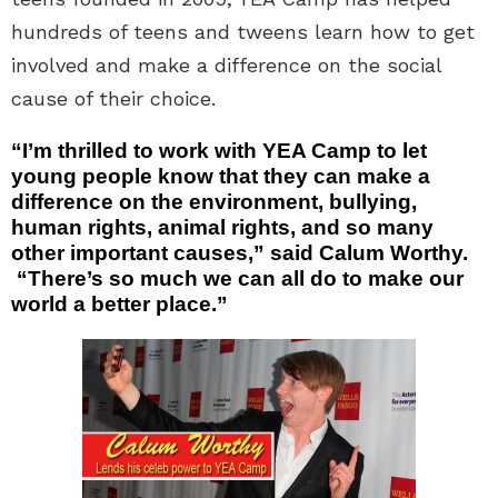
hundreds of teens and tweens learn how to get
involved and make a difference on the social
cause of their choice.
“I’m thrilled to work with YEA Camp to let
young people know that they can make a
difference on the environment, bullying,
human rights, animal rights, and so many
other important causes,” said Calum Worthy.
“There’s so much we can all do to make our
world a better place.”