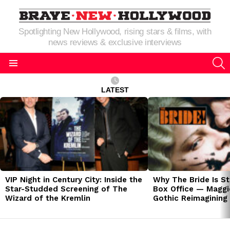
Spotlighting New Hollywood, rising stars & films, with
news reviews & exclusive interviews
S
Menu
LATEST
LATEST
STORIES
VIP Night in Century City: Inside the
Why The Bride Is St
Star-Studded Screening of The
Box Office — Maggie
Wizard of the Kremlin
Gothic Reimagining