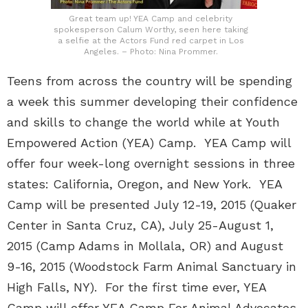
Great team up! YEA Camp and celebrity
spokesperson Calum Worthy, seen here taking
a selfie at the Actors Fund red carpet in Los
Angeles. – Photo: Nina Prommer.
Teens from across the country will be spending
a week this summer developing their confidence
and skills to change the world while at Youth
Empowered Action (YEA) Camp. YEA Camp will
offer four week-long overnight sessions in three
states: California, Oregon, and New York. YEA
Camp will be presented July 12-19, 2015 (Quaker
Center in Santa Cruz, CA), July 25-August 1,
2015 (Camp Adams in Mollala, OR) and August
9-16, 2015 (Woodstock Farm Animal Sanctuary in
High Falls, NY). For the first time ever, YEA
Camp will offer YEA Camp For Animal Advocates,