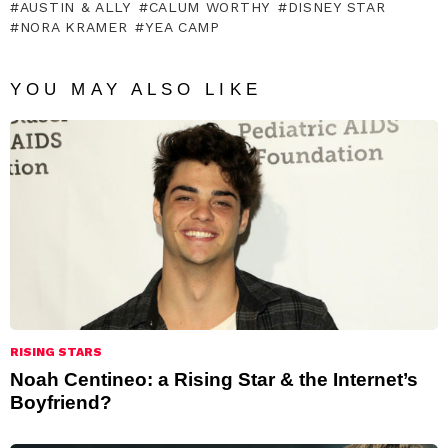
AUSTIN & ALLY
CALUM WORTHY
DISNEY STAR
NORA KRAMER
YEA CAMP
YOU MAY ALSO LIKE
RISING STARS
Noah Centineo: a Rising Star & the Internet’s
Boyfriend?