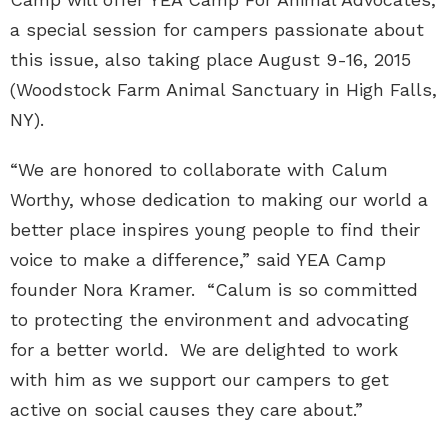
a special session for campers passionate about
this issue, also taking place August 9-16, 2015
(Woodstock Farm Animal Sanctuary in High Falls,
NY).
“We are honored to collaborate with Calum
Worthy, whose dedication to making our world a
better place inspires young people to find their
voice to make a difference,” said YEA Camp
founder Nora Kramer. “Calum is so committed
to protecting the environment and advocating
for a better world. We are delighted to work
with him as we support our campers to get
active on social causes they care about.”