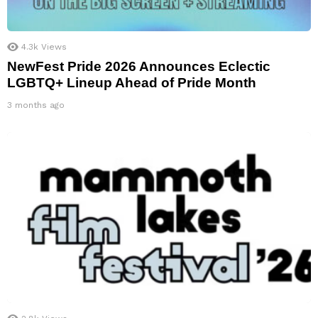
4.3k
Views
NewFest Pride 2026 Announces Eclectic
LGBTQ+ Lineup Ahead of Pride Month
3 months ago