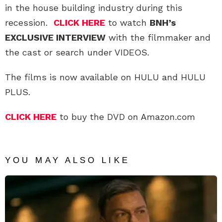
in the house building industry during this
recession.
CLICK HERE
to watch
BNH’s
EXCLUSIVE INTERVIEW
with the filmmaker and
the cast or search under VIDEOS.
The films is now available on HULU and HULU
PLUS.
CLICK HERE
to buy the DVD on Amazon.com
YOU MAY ALSO LIKE