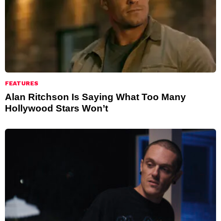
FEATURES
Alan Ritchson Is Saying What Too Many
Hollywood Stars Won’t