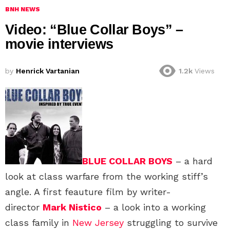
BNH NEWS
Video: “Blue Collar Boys” –
movie interviews
by
Henrick Vartanian
1.2k
Views
BLUE COLLAR BOYS
– a hard
look at class warfare from the working stiff’s
angle. A first feauture film by writer-
director
Mark Nistico
– a look into a working
class family in
New Jersey
struggling to survive