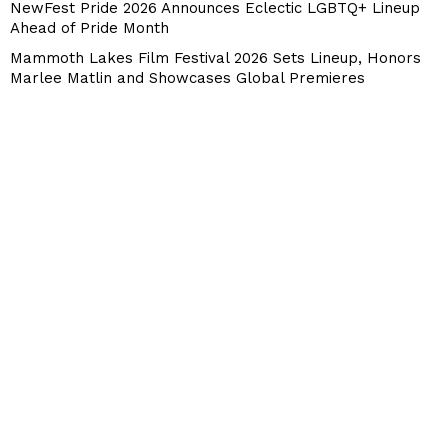
NewFest Pride 2026 Announces Eclectic LGBTQ+ Lineup
Ahead of Pride Month
Mammoth Lakes Film Festival 2026 Sets Lineup, Honors
Marlee Matlin and Showcases Global Premieres