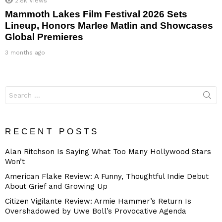
2.8k
Views
Mammoth Lakes Film Festival 2026 Sets
Lineup, Honors Marlee Matlin and Showcases
Global Premieres
3 months ago
Search
for:
RECENT POSTS
Alan Ritchson Is Saying What Too Many Hollywood Stars
Won’t
American Flake Review: A Funny, Thoughtful Indie Debut
About Grief and Growing Up
Citizen Vigilante Review: Armie Hammer’s Return Is
Overshadowed by Uwe Boll’s Provocative Agenda