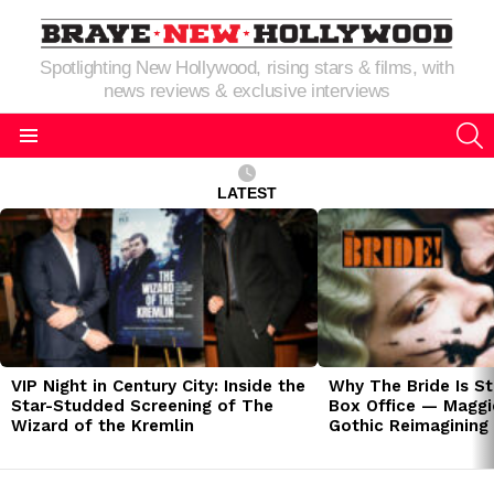
Spotlighting New Hollywood, rising stars & films, with
news reviews & exclusive interviews
S
Menu
LATEST
LATEST
STORIES
VIP Night in Century City: Inside the
Why The Bride Is St
Star-Studded Screening of The
Box Office — Maggie
Wizard of the Kremlin
Gothic Reimagining