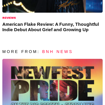
REVIEWS
American Flake Review: A Funny, Thoughtful
Indie Debut About Grief and Growing Up
MORE FROM:
BNH NEWS