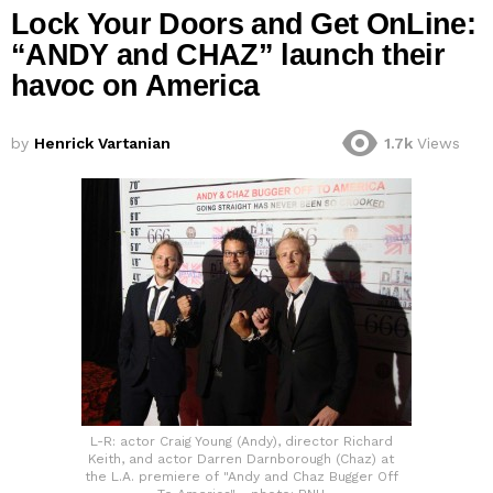
Lock Your Doors and Get OnLine:
“ANDY and CHAZ” launch their
havoc on America
by
Henrick Vartanian
1.7k
Views
L-R: actor Craig Young (Andy), director Richard
Keith, and actor Darren Darnborough (Chaz) at
the L.A. premiere of "Andy and Chaz Bugger Off