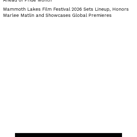
Ahead of Pride Month
Mammoth Lakes Film Festival 2026 Sets Lineup, Honors
Marlee Matlin and Showcases Global Premieres