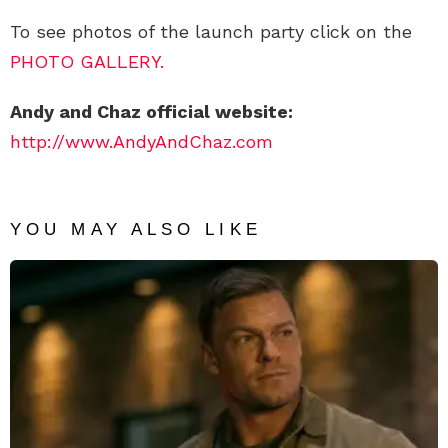
To see photos of the launch party click on the
PHOTO GALLERY.
Andy and Chaz official website:
http://www.AndyAndChaz.com
YOU MAY ALSO LIKE