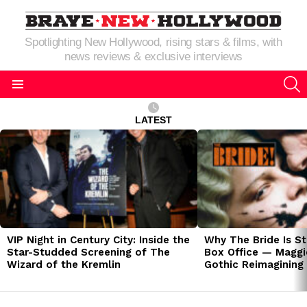
Spotlighting New Hollywood, rising stars & films, with
news reviews & exclusive interviews
S
Menu
LATEST
LATEST
STORIES
VIP Night in Century City: Inside the
Why The Bride Is St
Star-Studded Screening of The
Box Office — Maggie
Wizard of the Kremlin
Gothic Reimagining