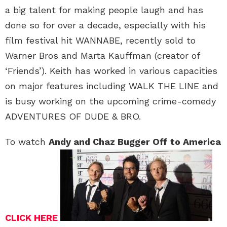
a big talent for making people laugh and has
done so for over a decade, especially with his
film festival hit WANNABE, recently sold to
Warner Bros and Marta Kauffman (creator of
‘Friends’). Keith has worked in various capacities
on major features including WALK THE LINE and
is busy working on the upcoming crime-comedy
ADVENTURES OF DUDE & BRO.
To watch
Andy and Chaz Bugger Off to America
CLICK HERE