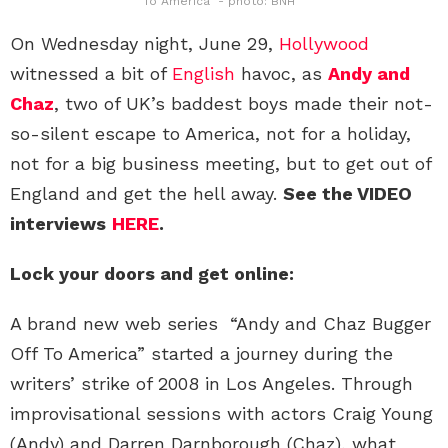
To America" - photo: BNH
On Wednesday night, June 29,
Hollywood
witnessed a bit of
English
havoc, as
Andy and
Chaz
, two of UK’s baddest boys made their not-
so-silent escape to America, not for a holiday,
not for a big business meeting, but to get out of
England and get the hell away.
See the VIDEO
interviews
HERE
.
Lock your doors and get online:
A brand new web series “Andy and Chaz Bugger
Off To America” started a journey during the
writers’ strike of 2008 in Los Angeles. Through
improvisational sessions with actors Craig Young
(Andy) and Darren Darnborough (Chaz), what