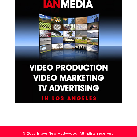
© 2025 Brave New Hollywood. All rights reserved.