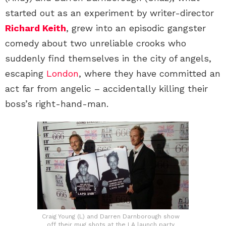
started out as an experiment by writer-director
Richard Keith
, grew into an episodic gangster
comedy about two unreliable crooks who
suddenly find themselves in the city of angels,
escaping
London
, where they have committed an
act far from angelic – accidentally killing their
boss’s right-hand-man.
Craig Young (L) and Darren Darnborough show
off their mug shots at the LA launch party