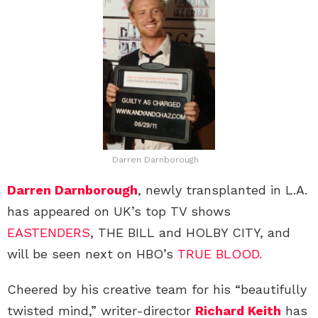
Darren Darnborough
Darren Darnborough
, newly transplanted in L.A.
has appeared on UK’s top TV shows
EASTENDERS
, THE BILL and HOLBY CITY, and
will be seen next on HBO’s
TRUE BLOOD.
Cheered by his creative team for his “beautifully
twisted mind,” writer-director
Richard Keith
has