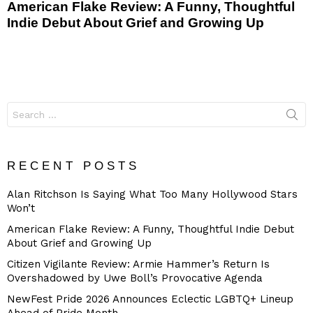
American Flake Review: A Funny, Thoughtful
Indie Debut About Grief and Growing Up
Search
for:
RECENT POSTS
Alan Ritchson Is Saying What Too Many Hollywood Stars
Won’t
American Flake Review: A Funny, Thoughtful Indie Debut
About Grief and Growing Up
Citizen Vigilante Review: Armie Hammer’s Return Is
Overshadowed by Uwe Boll’s Provocative Agenda
NewFest Pride 2026 Announces Eclectic LGBTQ+ Lineup