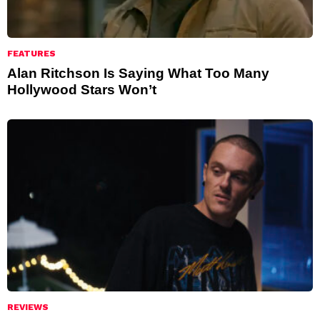
FEATURES
Alan Ritchson Is Saying What Too Many
Hollywood Stars Won’t
REVIEWS