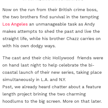
Now on the run from their British crime boss,
the two brothers find survival in the tempting
Los Angeles
an unmanageable task as Andy
makes attempts to shed the past and live the
straight life, while his brother Chazz carries on
with his own dodgy ways.
The cast and their chic Hollywood friends were
on hand last night to help celebrate the bi-
coastal launch of their new series, taking place
simultaneously in L.A. and N.Y.
Psst, we already heard chatter about a feature
length project brining the two charming
hoodlums to the big screen. More on that later.