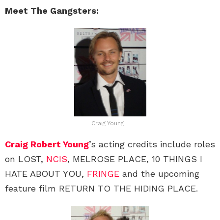
Meet The Gangsters:
Craig Young
Craig Robert Young
’s acting credits include roles
on LOST,
NCIS
, MELROSE PLACE, 10 THINGS I
HATE ABOUT YOU,
FRINGE
and the upcoming
feature film RETURN TO THE HIDING PLACE.