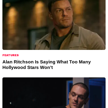
FEATURES
Alan Ritchson Is Saying What Too Many
Hollywood Stars Won’t