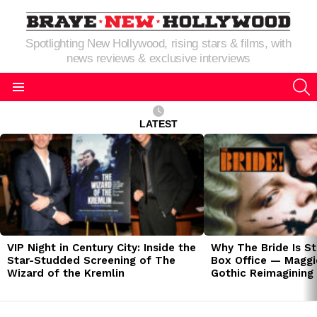
Spotlighting New Hollywood, rising stars & films, with
news reviews & exclusive interviews
S
Menu
LATEST
LATEST
STORIES
VIP Night in Century City: Inside the
Why The Bride Is St
Star-Studded Screening of The
Box Office — Maggie
Wizard of the Kremlin
Gothic Reimagining