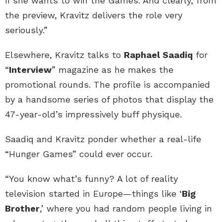
if she wants to win the Games. And clearly, from
the preview, Kravitz delivers the role very
seriously.”
Elsewhere, Kravitz talks to
Raphael Saadiq
for
“
Interview
” magazine as he makes the
promotional rounds. The profile is accompanied
by a handsome series of photos that display the
47-year-old’s impressively buff physique.
Saadiq and Kravitz ponder whether a real-life
“Hunger Games” could ever occur.
“You know what’s funny? A lot of reality
television started in Europe—things like ‘
Big
Brother
,’ where you had random people living in