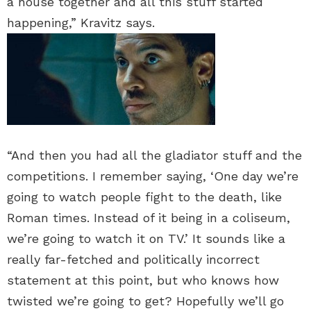
a house together and all this stuff started
happening,” Kravitz says.
“And then you had all the gladiator stuff and the
competitions. I remember saying, ‘One day we’re
going to watch people fight to the death, like
Roman times. Instead of it being in a coliseum,
we’re going to watch it on TV.’ It sounds like a
really far-fetched and politically incorrect
statement at this point, but who knows how
twisted we’re going to get? Hopefully we’ll go