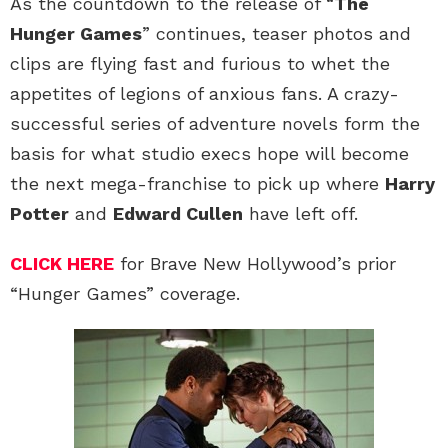
As the countdown to the release of “
The
Hunger Games
” continues, teaser photos and
clips are flying fast and furious to whet the
appetites of legions of anxious fans. A crazy-
successful series of adventure novels form the
basis for what studio execs hope will become
the next mega-franchise to pick up where
Harry
Potter
and
Edward Cullen
have left off.
CLICK HERE
for Brave New Hollywood’s prior
“Hunger Games” coverage.