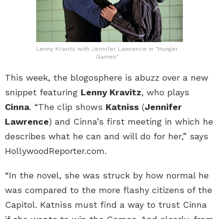
Lenny Kravitz with Jennifer Lawrence in "Hunger
Games"
This week, the blogosphere is abuzz over a new
snippet featuring
Lenny Kravitz
, who plays
Cinna
. “The clip shows
Katniss
(
Jennifer
Lawrence
) and Cinna’s first meeting in which he
describes what he can and will do for her,” says
HollywoodReporter.com.
“In the novel, she was struck by how normal he
was compared to the more flashy citizens of the
Capitol. Katniss must find a way to trust Cinna