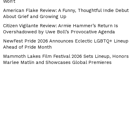
Won’t
American Flake Review: A Funny, Thoughtful Indie Debut
About Grief and Growing Up
Citizen Vigilante Review: Armie Hammer’s Return Is
Overshadowed by Uwe Boll’s Provocative Agenda
NewFest Pride 2026 Announces Eclectic LGBTQ+ Lineup
Ahead of Pride Month
Mammoth Lakes Film Festival 2026 Sets Lineup, Honors
Marlee Matlin and Showcases Global Premieres