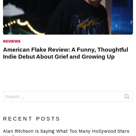
REVIEWS
American Flake Review: A Funny, Thoughtful
Indie Debut About Grief and Growing Up
Search
for:
RECENT POSTS
Alan Ritchson Is Saying What Too Many Hollywood Stars