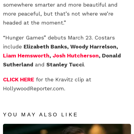
somewhere smarter and more beautiful and
more peaceful, but that’s not where we’re
headed at the moment.”
“Hunger Games” debuts March 23. Costars
include
Elizabeth Banks, Woody Harrelson,
Liam Hemsworth
,
Josh Hutcherson
, Donald
Sutherland
and
Stanley Tucci
.
CLICK HERE
for the Kravitz clip at
HollywoodReporter.com.
YOU MAY ALSO LIKE