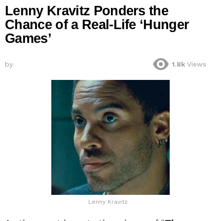
Lenny Kravitz Ponders the
Chance of a Real-Life ‘Hunger
Games’
by
1.8k
Views
Lenny Kravitz