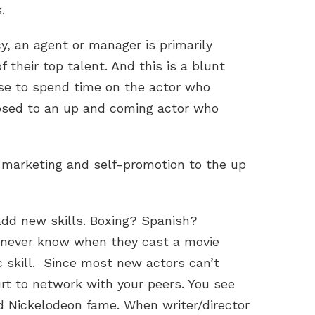
.
cy, an agent or manager is primarily
 their top talent. And this is a blunt
se to spend time on the actor who
osed to an up and coming actor who
f marketing and self-promotion to the up
dd new skills. Boxing? Spanish?
never know when they cast a movie
c skill. Since most new actors can’t
hurt to network with your peers. You see
d Nickelodeon fame. When writer/director