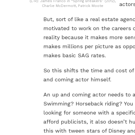
(L-R): James Franco in “Spring Breakers” (2012),
actors
Charlie McDermott, Patrick Moote
But, sort of like a real estate agen
motivated to work on the careers of
reality because it makes more sen
makes millions per picture as opp
makes basic SAG rates.
So this shifts the time and cost o
and coming actor himself.
An up and coming actor needs to a
Swimming? Horseback riding? You 
looking for someone with a specifi
afford publicists, it also doesn’t 
this with tween stars of Disney an