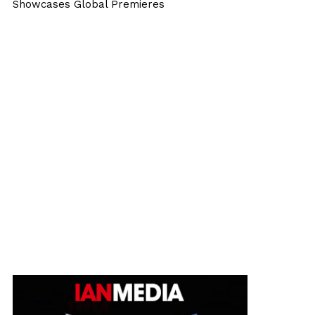
Showcases Global Premieres