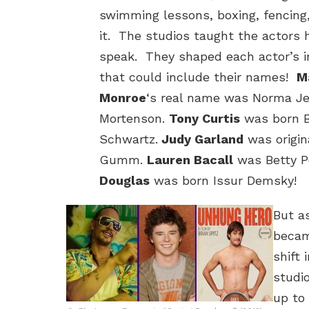
swimming lessons, boxing, fencing
it. The studios taught the actors 
speak. They shaped each actor’s 
that could include their names!
M
Monroe
‘s real name was Norma J
Mortenson.
Tony Curtis
was born B
Schwartz.
Judy Garland
was origin
Gumm.
Lauren Bacall
was Betty P
Douglas
was born Issur Demsky!
But a
becam
shift
studi
up to