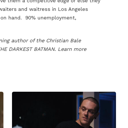
ive them a competitive edge or else they
 waiters and waitress in Los Angeles
ot on hand. 90% unemployment,
ing author of the Christian Bale
 THE DARKEST BATMAN. Learn more