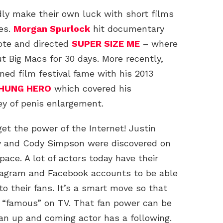
ly make their own luck with short films
es.
Morgan Spurlock
hit documentary
ote and directed
SUPER SIZE ME
– where
t Big Macs for 30 days. More recently,
ned film festival fame with his 2013
HUNG HERO
which covered his
ey of penis enlargement.
et the power of the Internet! Justin
oy and Cody Simpson were discovered on
ace. A lot of actors today have their
tagram and Facebook accounts to be able
o their fans. It’s a smart move so that
e “famous” on TV. That fan power can be
an up and coming actor has a following.