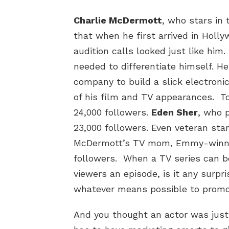
Charlie McDermott
, who stars in
that when he first arrived in Holly
audition calls looked just like him.
needed to differentiate himself. H
company to build a slick electronic
of his film and TV appearances. T
24,000 followers.
Eden Sher
, who 
23,000 followers. Even veteran star
McDermott’s TV mom, Emmy-win
followers. When a TV series can be
viewers an episode, is it any surpri
whatever means possible to promot
And you thought an actor was just 