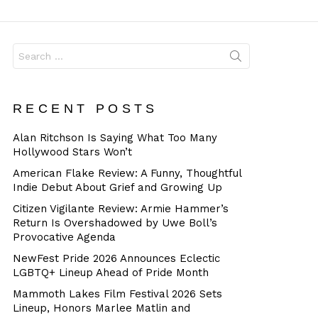
Dangerous
Search
for:
RECENT POSTS
Alan Ritchson Is Saying What Too Many
Hollywood Stars Won’t
American Flake Review: A Funny, Thoughtful
Indie Debut About Grief and Growing Up
Citizen Vigilante Review: Armie Hammer’s
Return Is Overshadowed by Uwe Boll’s
Provocative Agenda
NewFest Pride 2026 Announces Eclectic
LGBTQ+ Lineup Ahead of Pride Month
Mammoth Lakes Film Festival 2026 Sets
Lineup, Honors Marlee Matlin and