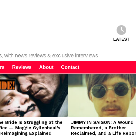
LATEST
ms, with news reviews & exclusive interviews
rs
Reviews
About
Contact
 Bride Is Struggling at the
JIMMY IN SAIGON: A Wound
fice — Maggie Gyllenhaal’s
Remembered, a Brother
 Reimagining Explained
Reclaimed, and a Life Rebo