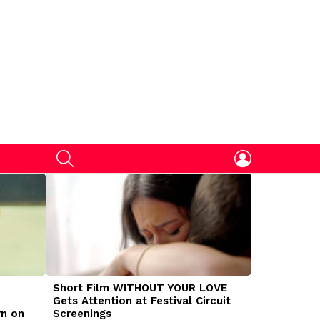
SEARCH
LOGIN
Short Film WITHOUT YOUR LOVE
DOGMAN Mov
Gets Attention at Festival Circuit
Caleb Land
rn on
Screenings
Traumatize