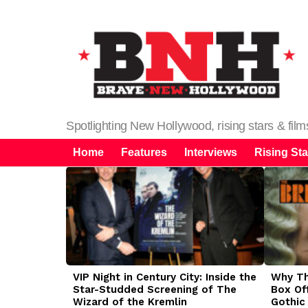
Spotlighting New Hollywood, rising stars & fil
Home
Features
Interviews
Rising Sta
LATEST
STORIES
VIP Night in Century City: Inside the
Why The
Star-Studded Screening of The
Box Of
Wizard of the Kremlin
Gothic