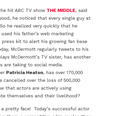
 the hit ABC TV show
THE MIDDLE
, said
wood, he noticed that every single guy at
 So he realized very quickly that he
e used his father’s web marketing
 press kit to alert his growing fan base
oday, McDermott regularly tweets to his
plays McDermott’s TV sister, has another
s are taking to social media.
ner
Patricia Heaton
, has over 170,000
 cancelled over the loss of 500,000
se that actors are actively using
e themselves and their livelihood?
a pretty face! Today’s successful actor