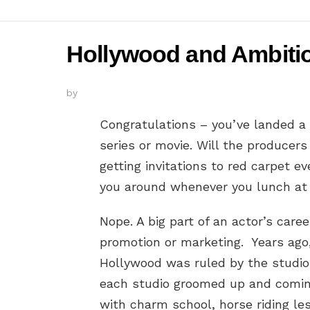
Hollywood and Ambition
by
Congratulations – you’ve landed a
series or movie. Will the producers
getting invitations to red carpet e
you around whenever you lunch at 
Nope. A big part of an actor’s career
promotion or marketing. Years ag
Hollywood was ruled by the studio
each studio groomed up and comin
with charm school, horse riding le