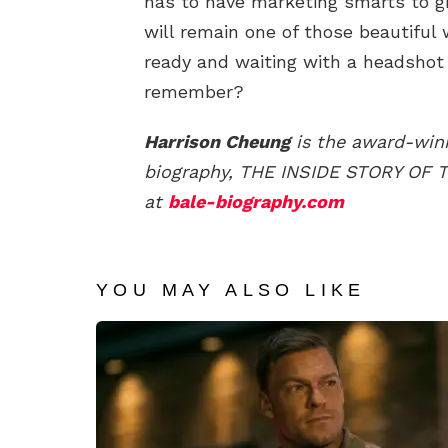
has to have marketing smarts to g
will remain one of those beautiful
ready and waiting with a headsh
remember?
Harrison Cheung
is the award-winn
biography, THE INSIDE STORY OF
at
bale-biography.com
YOU MAY ALSO LIKE