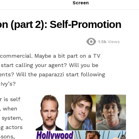
Screen
 (part 2): Self-Promotion
1.5k
Views
 commercial. Maybe a bit part on a TV
 start calling your agent? Will you be
vents? Will the paparazzi start following
Ivy’s?
 is self
o, when
 system,
g actors
ssons,