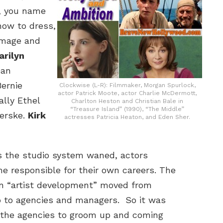
, you name
how to dress,
image and
arilyn
ean
ernie
Clockwise (L-R): Filmmaker, Morgan Spurlock,
actor Patrick Moote, actor Charlie McDermott,
ally Ethel
Charlton Heston and Christian Bale in
“Treasure Island” (1990), “The Middle”
erske.
Kirk
actresses Patricia Heaton, and Eden Sher.
s the studio system waned, actors
e responsible for their own careers. The
 in “artist development” moved from
o to agencies and managers. So it was
 the agencies to groom up and coming