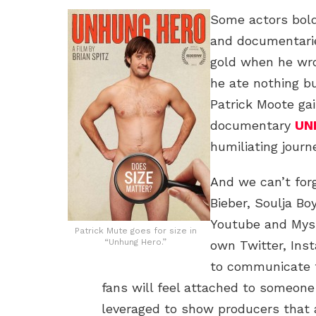
Some actors bold
and documentari
gold when he wr
he ate nothing bu
Patrick Moote gai
documentary
UN
humiliating journ
And we can’t forg
Bieber, Soulja B
Youtube and Mysp
Patrick Mute goes for size in
“Unhung Hero.”
own Twitter, Ins
to communicate t
fans will feel attached to someon
leveraged to show producers that 