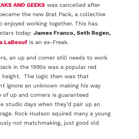
EAKS AND GEEKS
was cancelled after
 became the new Brat Pack, a collective
ho enjoyed working together. This has
 stars today:
James Franco, Seth Rogen,
a LaBeouf
is an ex-Freak.
ers, an up and comer still needs to work
ack in the 1990s was a popular red
 height. The logic then was that
ght ignore an unknown making his way
e of up and comers is guaranteed
he studio days when they’d pair up an
verage. Rock Hudson squired many a young
ously not matchmaking, just good old