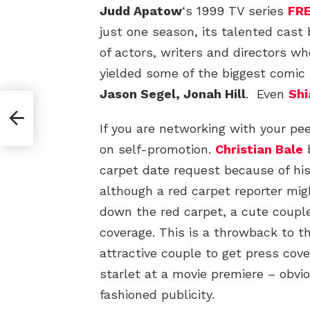
Judd Apatow
‘s 1999 TV series
FR
just one season, its talented cast
of actors, writers and directors w
yielded some of the biggest comic
Jason Segel, Jonah Hill
. Even
Shi
If you are networking with your pe
on self-promotion.
Christian Bale
b
carpet date request because of his
although a red carpet reporter mi
down the red carpet, a cute coupl
coverage. This is a throwback to t
attractive couple to get press co
starlet at a movie premiere – obvi
fashioned publicity.