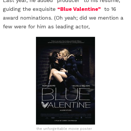
Last year, he added “producer” to his resume,
guiding the exquisite
“Blue Valentine”
to 16
award nominations. (Oh yeah; did we mention a
few were for him as leading actor,
the unforgettable movie poster