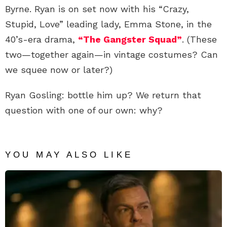
Byrne. Ryan is on set now with his “Crazy,
Stupid, Love” leading lady, Emma Stone, in the
40’s-era drama,
“The Gangster Squad”
. (These
two—together again—in vintage costumes? Can
we squee now or later?)
Ryan Gosling: bottle him up? We return that
question with one of our own: why?
YOU MAY ALSO LIKE