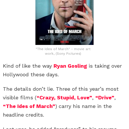
"The Ides of March" - movie art
work, (Sony Pictures)
Kind of like the way
Ryan Gosling
is taking over
Hollywood these days.
The details don’t lie. Three of this year’s most
visible films (
“Crazy, Stupid, Love”
,
“Drive”
,
“The Ides of March”
) carry his name in the
headline credits.