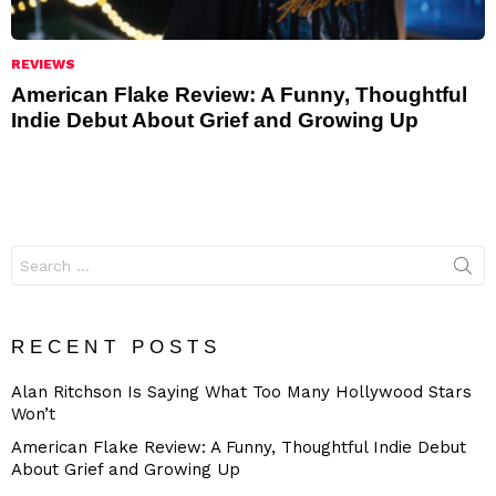
REVIEWS
American Flake Review: A Funny, Thoughtful
Indie Debut About Grief and Growing Up
Search
for:
RECENT POSTS
Alan Ritchson Is Saying What Too Many Hollywood Stars
Won’t
American Flake Review: A Funny, Thoughtful Indie Debut
About Grief and Growing Up