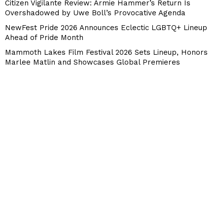
Citizen Vigilante Review: Armie Hammer’s Return Is
Overshadowed by Uwe Boll’s Provocative Agenda
NewFest Pride 2026 Announces Eclectic LGBTQ+ Lineup
Ahead of Pride Month
Mammoth Lakes Film Festival 2026 Sets Lineup, Honors
Marlee Matlin and Showcases Global Premieres