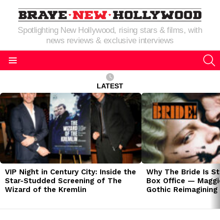
Spotlighting New Hollywood, rising stars & films, with
news reviews & exclusive interviews
S
Menu
LATEST
LATEST
STORIES
VIP Night in Century City: Inside the
Why The Bride Is St
Star-Studded Screening of The
Box Office — Maggie
Wizard of the Kremlin
Gothic Reimagining