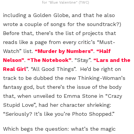
for "Blue Valentine" (TWC)
including a Golden Globe, and that he also
wrote a couple of songs for the soundtrack?)
Before that, there’s the list of projects that
reads like a page from every critic’s “Must-
Watch” list.
“Murder by Numbers”
.
“Half
Nelson”
.
“The Notebook”
. “Stay”.
“Lars and the
Real Girl
”. “All Good Things”. He’d be right on
track to be dubbed the new Thinking-Woman’s
fantasy god, but there’s the issue of the body
that, when unveiled to Emma Stone in “Crazy
Stupid Love”, had her character shrieking:
“Seriously? It’s like you’re Photo Shopped.”
Which begs the question: what’s the magic