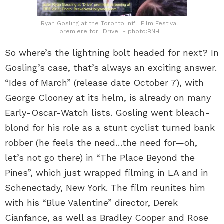
Ryan Gosling at the Toronto Int'l. Film Festival
premiere for "Drive" - photo:BNH
So where’s the lightning bolt headed for next? In
Gosling’s case, that’s always an exciting answer.
“Ides of March” (release date October 7), with
George Clooney at its helm, is already on many
Early-Oscar-Watch lists. Gosling went bleach-
blond for his role as a stunt cyclist turned bank
robber (he feels the need…the need for—oh,
let’s not go there) in “The Place Beyond the
Pines”, which just wrapped filming in LA and in
Schenectady, New York. The film reunites him
with his “Blue Valentine” director, Derek
Cianfance, as well as Bradley Cooper and Rose