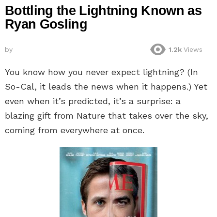
Bottling the Lightning Known as
Ryan Gosling
by
1.2k
Views
You know how you never expect lightning? (In
So-Cal, it leads the news when it happens.) Yet
even when it’s predicted, it’s a surprise: a
blazing gift from Nature that takes over the sky,
coming from everywhere at once.