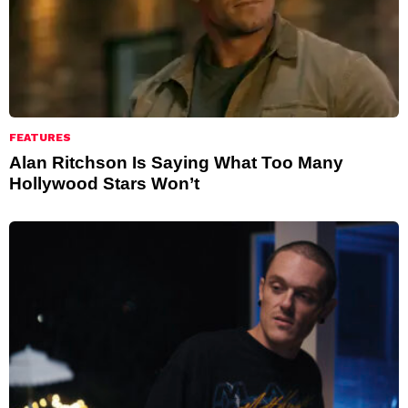
FEATURES
Alan Ritchson Is Saying What Too Many
Hollywood Stars Won’t