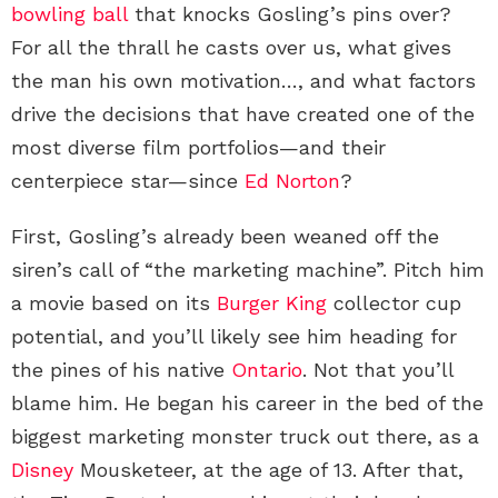
bowling ball
that knocks Gosling’s pins over?
For all the thrall he casts over us, what gives
the man his own motivation…, and what factors
drive the decisions that have created one of the
most diverse film portfolios—and their
centerpiece star—since
Ed Norton
?
First, Gosling’s already been weaned off the
siren’s call of “the marketing machine”. Pitch him
a movie based on its
Burger King
collector cup
potential, and you’ll likely see him heading for
the pines of his native
Ontario
. Not that you’ll
blame him. He began his career in the bed of the
biggest marketing monster truck out there, as a
Disney
Mousketeer, at the age of 13. After that,