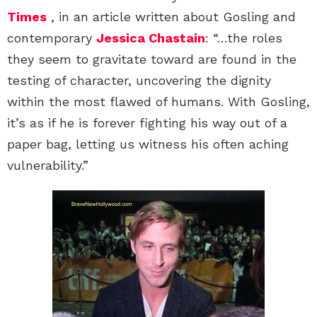
Times
, in an article written about Gosling and
contemporary
Jessica Chastain
: “…the roles
they seem to gravitate toward are found in the
testing of character, uncovering the dignity
within the most flawed of humans. With Gosling,
it’s as if he is forever fighting his way out of a
paper bag, letting us witness his often aching
vulnerability.”