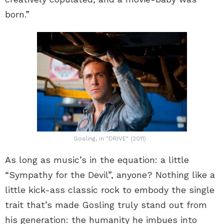
born.”
Gosling, in "DRIVE" (2011)
As long as music’s in the equation: a little
“Sympathy for the Devil”, anyone? Nothing like a
little kick-ass classic rock to embody the single
trait that’s made Gosling truly stand out from
his generation: the humanity he imbues into