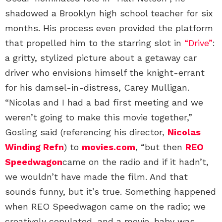
shadowed a Brooklyn high school teacher for six
months. His process even provided the platform
that propelled him to the starring slot in
“Drive”
:
a gritty, stylized picture about a getaway car
driver who envisions himself the knight-errant
for his damsel-in-distress, Carey Mulligan.
“Nicolas and I had a bad first meeting and we
weren’t going to make this movie together,”
Gosling said (referencing his director,
Nicolas
Winding Refn
) to
movies.com
, “but then
REO
Speedwagon
came on the radio and if it hadn’t,
we wouldn’t have made the film. And that
sounds funny, but it’s true. Something happened
when REO Speedwagon came on the radio; we
creatively copulated, and a movie-baby was