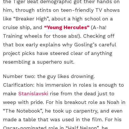
the Tiger Beat demographic got their hands on
him, through stints on teen-friendly TV shows
like “Breaker High”, about a high school on a
cruise ship, and
“Young Hercules”
(A-ha!
Training wheels for those abs!). Checking off
that box early explains why Gosling’s careful
project picks have steered clear of anything
resembling a superhero suit.
Number two: the guy likes drowning.
Clarification: his immersion in roles is enough to
make
Stanislavski
rise from the dead just to
weep with pride. For his breakout role as Noah in
“The Notebook”, he took up carpentry, and even
made a table that was used in the film. For his
Oscar-nominated role in “Half Nelson”, he