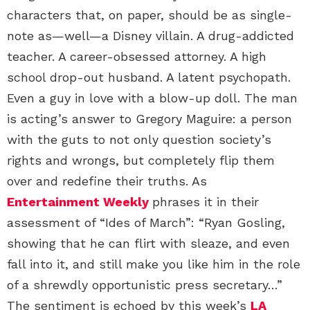
characters that, on paper, should be as single-
note as—well—a Disney villain. A drug-addicted
teacher. A career-obsessed attorney. A high
school drop-out husband. A latent psychopath.
Even a guy in love with a blow-up doll. The man
is acting’s answer to Gregory Maguire: a person
with the guts to not only question society’s
rights and wrongs, but completely flip them
over and redefine their truths. As
Entertainment Weekly
phrases it in their
assessment of “Ides of March”: “Ryan Gosling,
showing that he can flirt with sleaze, and even
fall into it, and still make you like him in the role
of a shrewdly opportunistic press secretary…”
The sentiment is echoed by this week’s
LA